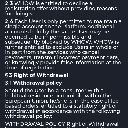
2.3
WHOW is entitled to decline a
registration offer without providing reasons
for doing so.
2.4
Each User is only permitted to maintain a
single account on the Platform. Additional
accounts held by the same User may be
deemed to be impermissible and
subsequently blocked by WHOW. WHOW is
further entitled to exclude Users in whole or
in part from the services who cancel
payments, transmit incorrect payment data,
or knowingly provide false information at the
time of registration.
§ 3 Right of Withdrawal
3.1 Withdrawal policy
Should the User be a consumer with a
habitual residence or domicile within the
European Union, he/she is, in the case of fee-
based orders, entitled to a statutory right of
withdrawal in accordance with the following
withdrawal policy:
WITHDRAWAL POLICY Right of Withdrawal