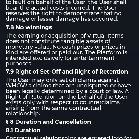
to fault on behalf of the User, the User shall
bear the actual costs incurred. The User
reserves the right to demonstrate that no
damage or lesser damage has occurred.
7.8 No winnings
The earning or acquisition of Virtual Items
does not constitute tangible assets of
monetary value. No cash prizes or prizes in
kind are offered or paid out. The Platform is
intended exclusively for entertainment
purposes.
7.9 Right of Set-Off and Right of Retention
The User may only set off claims against
WHOW's claims that are undisputed or have
been legally determined by a court of law. A
Right of Retention on the behalf of the User
exists only with respect to counterclaims
arising from the same contractual
relationship.
§ 8 Duration and Cancellation
8.1 Duration
Contractual relationships are entered into for