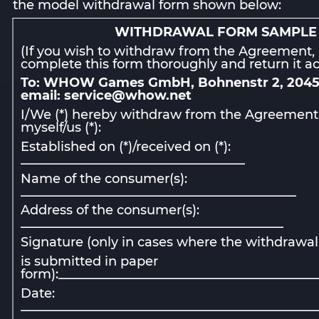
the model withdrawal form shown below:
WITHDRAWAL FORM SAMPLE
(If you wish to withdraw from the Agreement,
complete this form thoroughly and return it ac
To: WHOW Games GmbH, Bohnenstr 2, 204
email: service@whow.net
I/We (*) hereby withdraw from the Agreement
myself/us (*):
Established on (*)/received on (*):
___________________________________
Name of the consumer(s):
___________________________________________
Address of the consumer(s):
_________________________________________
Signature (only in cases where the withdrawal
is submitted in paper
form):________________________________________
Date:
______________________________________________