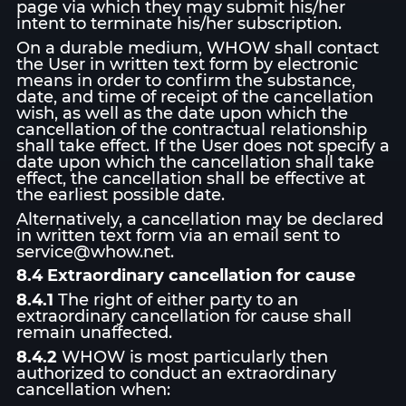
page via which they may submit his/her
intent to terminate his/her subscription.
On a durable medium, WHOW shall contact
the User in written text form by electronic
means in order to confirm the substance,
date, and time of receipt of the cancellation
wish, as well as the date upon which the
cancellation of the contractual relationship
shall take effect. If the User does not specify a
date upon which the cancellation shall take
effect, the cancellation shall be effective at
the earliest possible date.
Alternatively, a cancellation may be declared
in written text form via an email sent to
service@whow.net.
8.4 Extraordinary cancellation for cause
8.4.1
The right of either party to an
extraordinary cancellation for cause shall
remain unaffected.
8.4.2
WHOW is most particularly then
authorized to conduct an extraordinary
cancellation when: