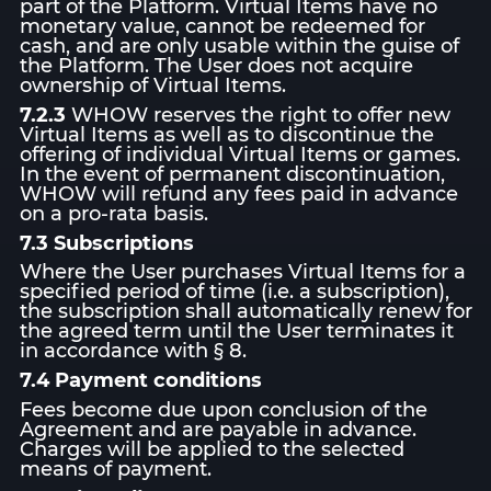
part of the Platform. Virtual Items have no
monetary value, cannot be redeemed for
cash, and are only usable within the guise of
the Platform. The User does not acquire
ownership of Virtual Items.
7.2.3
WHOW reserves the right to offer new
Virtual Items as well as to discontinue the
offering of individual Virtual Items or games.
In the event of permanent discontinuation,
WHOW will refund any fees paid in advance
on a pro-rata basis.
7.3 Subscriptions
Where the User purchases Virtual Items for a
specified period of time (i.e. a subscription),
the subscription shall automatically renew for
the agreed term until the User terminates it
in accordance with § 8.
7.4 Payment conditions
Fees become due upon conclusion of the
Agreement and are payable in advance.
Charges will be applied to the selected
means of payment.