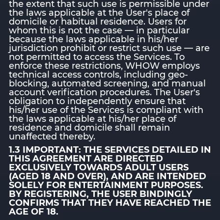
the extent that such use is permissible under
the laws applicable at the User's place of
domicile or habitual residence. Users for
whom this is not the case — in particular
because the laws applicable in his/her
jurisdiction prohibit or restrict such use — are
not permitted to access the Services. To
enforce these restrictions, WHOW employs
technical access controls, including geo-
blocking, automated screening, and manual
account verification procedures. The User's
obligation to independently ensure that
his/her use of the Services is compliant with
the laws applicable at his/her place of
residence and domicile shall remain
unaffected thereby.
1.3 IMPORTANT: THE SERVICES DETAILED IN
THIS AGREEMENT ARE DIRECTED
EXCLUSIVELY TOWARDS ADULT USERS
(AGED 18 AND OVER), AND ARE INTENDED
SOLELY FOR ENTERTAINMENT PURPOSES.
BY REGISTERING, THE USER BINDINGLY
CONFIRMS THAT THEY HAVE REACHED THE
AGE OF 18.