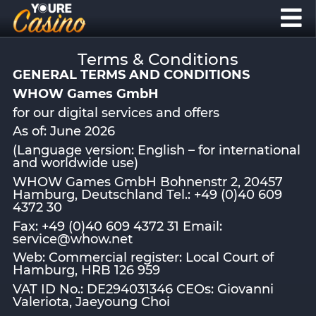
Terms & Conditions
GENERAL TERMS AND CONDITIONS
WHOW Games GmbH
for our digital services and offers
As of: June 2026
(Language version: English – for international
and worldwide use)
WHOW Games GmbH Bohnenstr 2, 20457
Hamburg, Deutschland Tel.: +49 (0)40 609
4372 30
Fax: +49 (0)40 609 4372 31 Email:
service@whow.net
Web: Commercial register: Local Court of
Hamburg, HRB 126 959
VAT ID No.: DE294031346 CEOs: Giovanni
Valeriota, Jaeyoung Choi