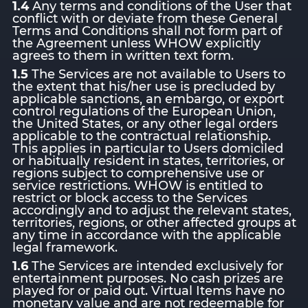
1.4
Any terms and conditions of the User that
conflict with or deviate from these General
Terms and Conditions shall not form part of
the Agreement unless WHOW explicitly
agrees to them in written text form.
1.5
The Services are not available to Users to
the extent that his/her use is precluded by
applicable sanctions, an embargo, or export
control regulations of the European Union,
the United States, or any other legal orders
applicable to the contractual relationship.
This applies in particular to Users domiciled
or habitually resident in states, territories, or
regions subject to comprehensive use or
service restrictions. WHOW is entitled to
restrict or block access to the Services
accordingly and to adjust the relevant states,
territories, regions, or other affected groups at
any time in accordance with the applicable
legal framework.
1.6
The Services are intended exclusively for
entertainment purposes. No cash prizes are
played for or paid out. Virtual Items have no
monetary value and are not redeemable for