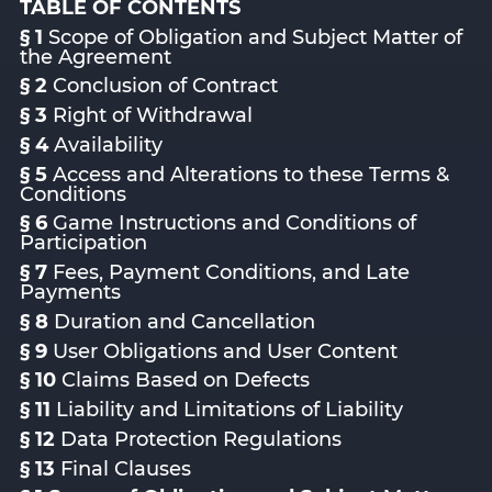
TABLE OF CONTENTS
§ 1
Scope of Obligation and Subject Matter of
the Agreement
§ 2
Conclusion of Contract
§ 3
Right of Withdrawal
§ 4
Availability
§ 5
Access and Alterations to these Terms &
Conditions
§ 6
Game Instructions and Conditions of
Participation
§ 7
Fees, Payment Conditions, and Late
Payments
§ 8
Duration and Cancellation
§ 9
User Obligations and User Content
§ 10
Claims Based on Defects
§ 11
Liability and Limitations of Liability
§ 12
Data Protection Regulations
§ 13
Final Clauses