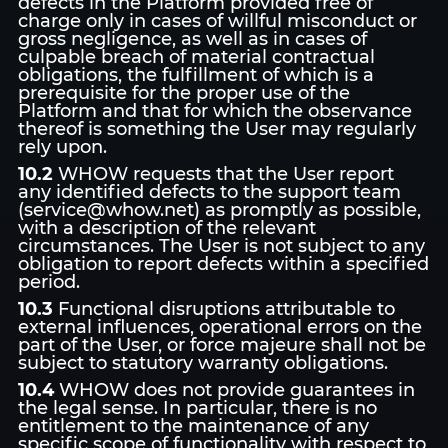
defects in the Platform provided free of
charge only in cases of willful misconduct or
gross negligence, as well as in cases of
culpable breach of material contractual
obligations, the fulfillment of which is a
prerequisite for the proper use of the
Platform and that for which the observance
thereof is something the User may regularly
rely upon.
10.2
WHOW requests that the User report
any identified defects to the support team
(service@whow.net) as promptly as possible,
with a description of the relevant
circumstances. The User is not subject to any
obligation to report defects within a specified
period.
10.3
Functional disruptions attributable to
external influences, operational errors on the
part of the User, or force majeure shall not be
subject to statutory warranty obligations.
10.4
WHOW does not provide guarantees in
the legal sense. In particular, there is no
entitlement to the maintenance of any
specific scope of functionality with respect to