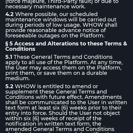
(force majeure, Third-Party fault) or due to
necessary maintenance work.
4.2
Where possible, our scheduled
maintenance windows will be carried out
during periods of low usage. WHOW shall
provide reasonable advance notice of
foreseeable outages on the Platform.
§ 5 Access and Alterations to these Terms &
Conditions
5.1
These General Terms and Conditions
apply to all use of the Platform. At any time,
the User may access them on the Platform,
print them, or save them on a durable
medium.
5.2
WHOW is entitled to amend or
supplement these General Terms and
Conditions with future effect. Amendments
shall be communicated to the User in written
text form at least six (6) weeks prior to their
entry into force. Should the User not object
within six (6) weeks of receipt of the
notification in written text form, the
amended General Terms and Conditions