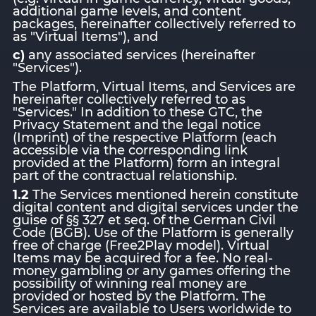
additional game levels, and content
packages, hereinafter collectively referred to
as "Virtual Items"), and
c)
any associated services (hereinafter
"Services").
The Platform, Virtual Items, and Services are
hereinafter collectively referred to as
"Services." In addition to these GTC, the
Privacy Statement and the legal notice
(Imprint) of the respective Platform (each
accessible via the corresponding link
provided at the Platform) form an integral
part of the contractual relationship.
1.2
The Services mentioned herein constitute
digital content and digital services under the
guise of §§ 327 et seq. of the German Civil
Code (BGB). Use of the Platform is generally
free of charge (Free2Play model). Virtual
Items may be acquired for a fee. No real-
money gambling or any games offering the
possibility of winning real money are
provided or hosted by the Platform. The
Services are available to Users worldwide to