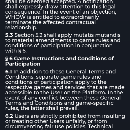
shall be deemed accepted. A notification
shall expressly draw attention to this legal
consequence. In the event of an objection,
WHOW is entitled to extraordinarily
terminate the affected contractual
relationship.
5.3
Section 5.2 shall apply mutatis mutandis
to material amendments to game rules and
conditions of participation in conjunction
with § 6.
§ 6 Game Instructions and Conditions of
Participation
6.1
In addition to these General Terms and
Conditions, separate game rules and
conditions of participation apply to the
respective games and services that are made
accessible to the User on the Platform. In the
event of any conflict between these General
Terms and Conditions and game-specific
rules, the latter shall prevail.
6.2
Users are strictly prohibited from insulting
or treating other Users unfairly, or from
circumventing fair use policies. Technical