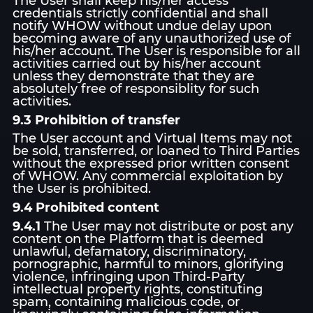
The User shall keep his/her access
credentials strictly confidential and shall
notify WHOW without undue delay upon
becoming aware of any unauthorized use of
his/her account. The User is responsible for all
activities carried out by his/her account
unless they demonstrate that they are
absolutely free of responsiblity for such
activities.
9.3 Prohibition of transfer
The User account and Virtual Items may not
be sold, transferred, or loaned to Third Parties
without the expressed prior written consent
of WHOW. Any commercial exploitation by
the User is prohibited.
9.4 Prohibited content
9.4.1
The User may not distribute or post any
content on the Platform that is deemed
unlawful, defamatory, discriminatory,
pornographic, harmful to minors, glorifying
violence, infringing upon Third-Party
intellectual property rights, constituting
spam, containing malicious code, or