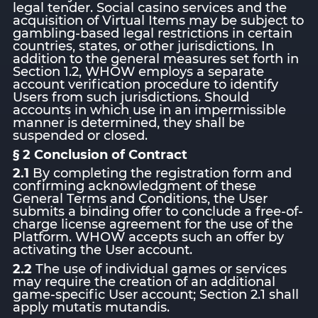
legal tender. Social casino services and the
acquisition of Virtual Items may be subject to
gambling-based legal restrictions in certain
countries, states, or other jurisdictions. In
addition to the general measures set forth in
Section 1.2, WHOW employs a separate
account verification procedure to identify
Users from such jurisdictions. Should
accounts in which use in an impermissible
manner is determined, they shall be
suspended or closed.
§ 2 Conclusion of Contract
2.1
By completing the registration form and
confirming acknowledgment of these
General Terms and Conditions, the User
submits a binding offer to conclude a free-of-
charge license agreement for the use of the
Platform. WHOW accepts such an offer by
activating the User account.
2.2
The use of individual games or services
may require the creation of an additional
game-specific User account; Section 2.1 shall
apply mutatis mutandis.