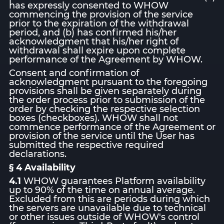
has expressly consented to WHOW
commencing the provision of the service
prior to the expiration of the withdrawal
period, and (b) has confirmed his/her
acknowledgment that his/her right of
withdrawal shall expire upon complete
performance of the Agreement by WHOW.
Consent and confirmation of
acknowledgment pursuant to the foregoing
provisions shall be given separately during
the order process prior to submission of the
order by checking the respective selection
boxes (checkboxes). WHOW shall not
commence performance of the Agreement or
provision of the service until the User has
submitted the respective required
declarations.
§ 4 Availability
4.1
WHOW guarantees Platform availability
up to 90% of the time on annual average.
Excluded from this are periods during which
the servers are unavailable due to technical
or other issues outside of WHOW's control