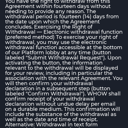
You have the right to withdraw from this
Agreement within fourteen days without
needing to provide any reason. The
withdrawal period is fourteen (14) days from
the date upon which the Agreement
concludes. Exercising the Right of
Withdrawal — Electronic withdrawal function
(preferred method) To exercise your right of
withdrawal, you may use the electronic
withdrawal function accessible at the bottom
of our Platform lobby at any time (button
labeled "Submit Withdrawal Request"). Upon
activating the button, the information
relevant to the withdrawal will be displayed
for your review, including in particular the
association with the relevant Agreement. You
will then confirm your withdrawal
declaration in a subsequent step (button
labeled "Confirm Withdrawal"). WHOW shall
confirm receipt of your withdrawal
declaration without undue delay per email
on a durable medium. This confirmation will
include the substance of the withdrawal as
well as the date and time of receipt.
Alternative: Withdrawal in text form