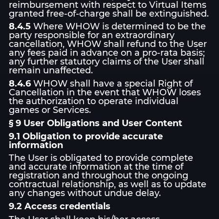
reimbursement with respect to Virtual Items
granted free-of-charge shall be extinguished.
8.4.5
Where WHOW is determined to be the
party responsible for an extraordinary
cancellation, WHOW shall refund to the User
any fees paid in advance on a pro-rata basis;
any further statutory claims of the User shall
remain unaffected.
8.4.6
WHOW shall have a special Right of
Cancellation in the event that WHOW loses
the authorization to operate individual
games or Services.
§ 9 User Obligations and User Content
9.1 Obligation to provide accurate
information
The User is obligated to provide complete
and accurate information at the time of
registration and throughout the ongoing
contractual relationship, as well as to update
any changes without undue delay.
9.2 Access credentials