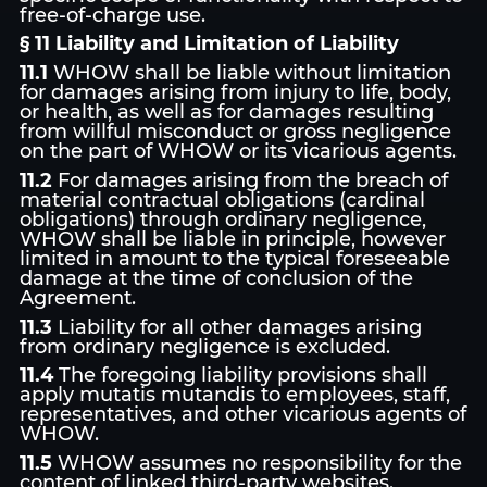
free-of-charge use.
§ 11 Liability and Limitation of Liability
11.1
WHOW shall be liable without limitation
for damages arising from injury to life, body,
or health, as well as for damages resulting
from willful misconduct or gross negligence
on the part of WHOW or its vicarious agents.
11.2
For damages arising from the breach of
material contractual obligations (cardinal
obligations) through ordinary negligence,
WHOW shall be liable in principle, however
limited in amount to the typical foreseeable
damage at the time of conclusion of the
Agreement.
11.3
Liability for all other damages arising
from ordinary negligence is excluded.
11.4
The foregoing liability provisions shall
apply mutatis mutandis to employees, staff,
representatives, and other vicarious agents of
WHOW.
11.5
WHOW assumes no responsibility for the
content of linked third-party websites.