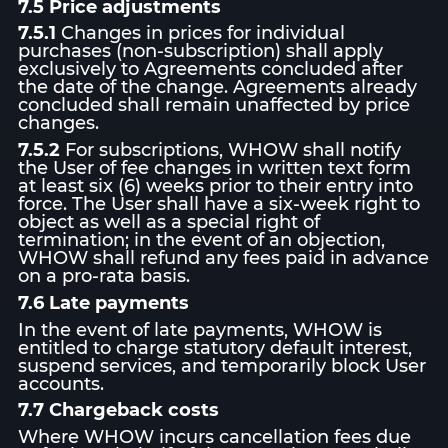
7.5 Price adjustments
7.5.1
Changes in prices for individual
purchases (non-subscription) shall apply
exclusively to Agreements concluded after
the date of the change. Agreements already
concluded shall remain unaffected by price
changes.
7.5.2
For subscriptions, WHOW shall notify
the User of fee changes in written text form
at least six (6) weeks prior to their entry into
force. The User shall have a six-week right to
object as well as a special right of
termination; in the event of an objection,
WHOW shall refund any fees paid in advance
on a pro-rata basis.
7.6 Late payments
In the event of late payments, WHOW is
entitled to charge statutory default interest,
suspend services, and temporarily block User
accounts.
7.7 Chargeback costs
Where WHOW incurs cancellation fees due