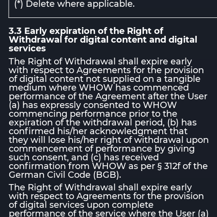
(*) Delete where applicable.
3.3 Early expiration of the Right of
Withdrawal for digital content and digital
services
The Right of Withdrawal shall expire early
with respect to Agreements for the provision
of digital content not supplied on a tangible
medium where WHOW has commenced
performance of the Agreement after the User
(a) has expressly consented to WHOW
commencing performance prior to the
expiration of the withdrawal period, (b) has
confirmed his/her acknowledgment that
they will lose his/her right of withdrawal upon
commencement of performance by giving
such consent, and (c) has received
confirmation from WHOW as per § 312f of the
German Civil Code (BGB).
The Right of Withdrawal shall expire early
with respect to Agreements for the provision
of digital services upon complete
performance of the service where the User (a)