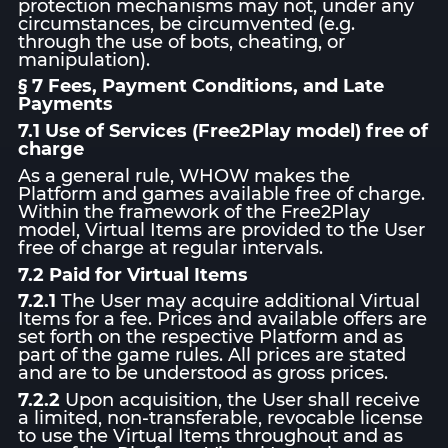
protection mechanisms may not, under any
circumstances, be circumvented (e.g.
through the use of bots, cheating, or
manipulation).
§ 7 Fees, Payment Conditions, and Late
Payments
7.1 Use of Services (Free2Play model) free of
charge
As a general rule, WHOW makes the
Platform and games available free of charge.
Within the framework of the Free2Play
model, Virtual Items are provided to the User
free of charge at regular intervals.
7.2 Paid for Virtual Items
7.2.1
The User may acquire additional Virtual
Items for a fee. Prices and available offers are
set forth on the respective Platform and as
part of the game rules. All prices are stated
and are to be understood as gross prices.
7.2.2
Upon acquisition, the User shall receive
a limited, non-transferable, revocable license
to use the Virtual Items throughout and as