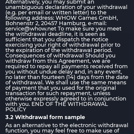
Alternatively, you may submit an
unambiguous declaration of your withdrawal
(e.g. per email or written letter) to the
following address: WHOW Games GmbH,
Bohnenstr 2, 20457 Hamburg, e-mail:
service@whow.net To make sure you meet
the withdrawal deadline, it is seen as
sufficient that you dispatch the notice
exercising your right of withdrawal prior to
the expiration of the withdrawal period.
Consequences of withdrawal Should you
withdraw from this Agreement, we are
required to repay all payments received from
you without undue delay and, in any event,
no later than fourteen (14) days from the date
of withdrawal. We shall use the same means
of payment that you used for the original
transaction for such repayment, unless
otherwise expressly agreed to in conjunction
with you. END OF THE WITHDRAWAL
POLICY
3.2 Withdrawal form sample
As an alternative to the electronic withdrawal
function, you may feel free to make use of