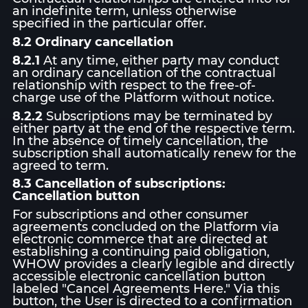
an indefinite term, unless otherwise
specified in the particular offer.
8.2 Ordinary cancellation
8.2.1
At any time, either party may conduct
an ordinary cancellation of the contractual
relationship with respect to the free-of-
charge use of the Platform without notice.
8.2.2
Subscriptions may be terminated by
either party at the end of the respective term.
In the absence of timely cancellation, the
subscription shall automatically renew for the
agreed to term.
8.3 Cancellation of subscriptions:
Cancellation button
For subscriptions and other consumer
agreements concluded on the Platform via
electronic commerce that are directed at
establishing a continuing paid obligation,
WHOW provides a clearly legible and directly
accessible electronic cancellation button
labeled "Cancel Agreements Here." Via this
button, the User is directed to a confirmation