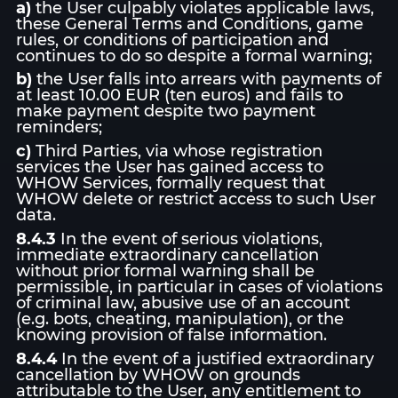
a)
the User culpably violates applicable laws,
these General Terms and Conditions, game
rules, or conditions of participation and
continues to do so despite a formal warning;
b)
the User falls into arrears with payments of
at least 10.00 EUR (ten euros) and fails to
make payment despite two payment
reminders;
c)
Third Parties, via whose registration
services the User has gained access to
WHOW Services, formally request that
WHOW delete or restrict access to such User
data.
8.4.3
In the event of serious violations,
immediate extraordinary cancellation
without prior formal warning shall be
permissible, in particular in cases of violations
of criminal law, abusive use of an account
(e.g. bots, cheating, manipulation), or the
knowing provision of false information.
8.4.4
In the event of a justified extraordinary
cancellation by WHOW on grounds
attributable to the User, any entitlement to