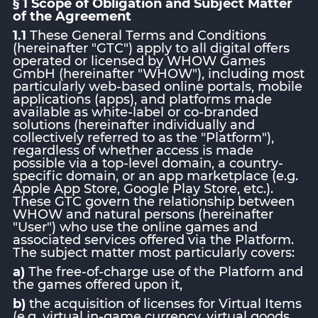
§ 1 Scope of Obligation and Subject Matter
of the Agreement
1.1
These General Terms and Conditions
(hereinafter "GTC") apply to all digital offers
operated or licensed by WHOW Games
GmbH (hereinafter "WHOW"), including most
particularly web-based online portals, mobile
applications (apps), and platforms made
available as white-label or co-branded
solutions (hereinafter individually and
collectively referred to as the "Platform"),
regardless of whether access is made
possible via a top-level domain, a country-
specific domain, or an app marketplace (e.g.
Apple App Store, Google Play Store, etc.).
These GTC govern the relationship between
WHOW and natural persons (hereinafter
"User") who use the online games and
associated services offered via the Platform.
The subject matter most particularly covers:
a)
The free-of-charge use of the Platform and
the games offered upon it,
b)
the acquisition of licenses for Virtual Items
(e.g. virtual in-game currency, virtual goods,