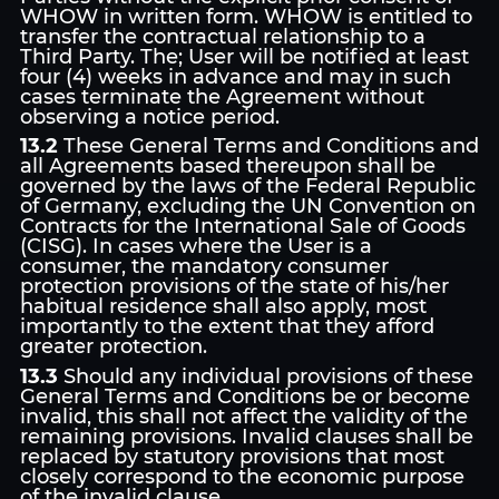
WHOW in written form. WHOW is entitled to
transfer the contractual relationship to a
Third Party. The; User will be notified at least
four (4) weeks in advance and may in such
cases terminate the Agreement without
observing a notice period.
13.2
These General Terms and Conditions and
all Agreements based thereupon shall be
governed by the laws of the Federal Republic
of Germany, excluding the UN Convention on
Contracts for the International Sale of Goods
(CISG). In cases where the User is a
consumer, the mandatory consumer
protection provisions of the state of his/her
habitual residence shall also apply, most
importantly to the extent that they afford
greater protection.
13.3
Should any individual provisions of these
General Terms and Conditions be or become
invalid, this shall not affect the validity of the
remaining provisions. Invalid clauses shall be
replaced by statutory provisions that most
closely correspond to the economic purpose
of the invalid clause.