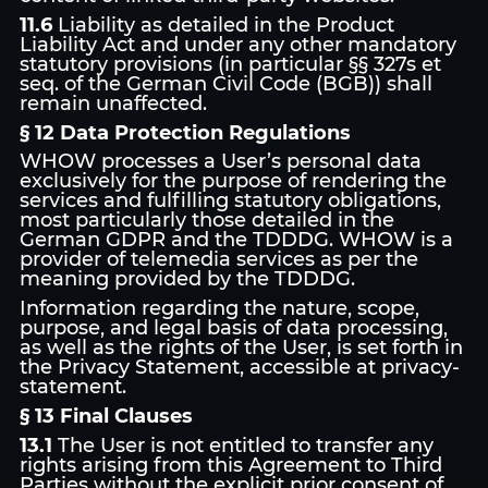
11.6
Liability as detailed in the Product
Liability Act and under any other mandatory
statutory provisions (in particular §§ 327s et
seq. of the German Civil Code (BGB)) shall
remain unaffected.
§ 12 Data Protection Regulations
WHOW processes a User’s personal data
exclusively for the purpose of rendering the
services and fulfilling statutory obligations,
most particularly those detailed in the
German GDPR and the TDDDG. WHOW is a
provider of telemedia services as per the
meaning provided by the TDDDG.
Information regarding the nature, scope,
purpose, and legal basis of data processing,
as well as the rights of the User, is set forth in
the Privacy Statement, accessible at privacy-
statement.
§ 13 Final Clauses
13.1
The User is not entitled to transfer any
rights arising from this Agreement to Third
Parties without the explicit prior consent of