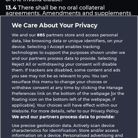
13.4
There shall be no oral collateral
agreements. Amendments and supplements
must be established and provided in written
text form.
We Care About Your Privacy
13.5
WHOW shall not participate in consumer
We and our
885
partners store and access personal
dispute resolution proceedings before a
data, like browsing data or unique identifiers, on your
consumer arbitration board, and shall not be
device. Selecting I Accept enables tracking
obligated to do so (§ 36 VSBG).
technologies to support the purposes shown under we
Stand: Juni 2026 | WHOW Games GmbH |
and our partners process data to provide. Selecting
HRB 126 959 Amtsgericht Hamburg
Reject All or withdrawing your consent will disable
them. If trackers are disabled, some content and ads
you see may not be as relevant to you. You can
resurface this menu to change your choices or
withdraw consent at any time by clicking the Manage
Preferences link on the bottom of the webpage [or the
floating icon on the bottom-left of the webpage, if
Terms & Conditions
Privacy Statement
applicable]. Your choices will have effect within our
Website. For more details, refer to our Privacy Policy.
Imprint
Company
FAQ
Facebook
We and our partners process data to provide:
Use precise geolocation data. Actively scan device
Submit Withdrawal Request
characteristics for identification. Store and/or access
information on a device. Personalised advertising and