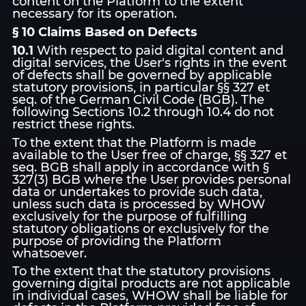
content on the Platform to the extent
necessary for its operation.
§ 10 Claims Based on Defects
10.1
With respect to paid digital content and
digital services, the User's rights in the event
of defects shall be governed by applicable
statutory provisions, in particular §§ 327 et
seq. of the German Civil Code (BGB). The
following Sections 10.2 through 10.4 do not
restrict these rights.
To the extent that the Platform is made
available to the User free of charge, §§ 327 et
seq. BGB shall apply in accordance with §
327(3) BGB where the User provides personal
data or undertakes to provide such data,
unless such data is processed by WHOW
exclusively for the purpose of fulfilling
statutory obligations or exclusively for the
purpose of providing the Platform
whatsoever.
To the extent that the statutory provisions
governing digital products are not applicable
in individual cases, WHOW shall be liable for