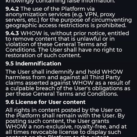
knowingly containing false information.
9.4.2
The use of the Platform via
anonymization services (e.g. VPN, proxy
servers, etc.) for the purpose of circumventing
geographic access restrictions is prohibited.
9.4.3
WHOW is, without prior notice, entitled
to remove content that is unlawful or in
violation of these General Terms and
Conditions. The User shall have no right to
restoration of such content.
9.5 Indemnification
The User shall indemnify and hold WHOW
harmless from and against all Third Party
claims asserted against WHOW as a result of
a culpable breach of the User's obligations as
per these General Terms and Conditions.
9.6 License for User content
All rights in content posted by the User on
the Platform shall remain with the User. By
posting such content, the User grants
WHOW a non-exclusive, royalty-free, and at
all times revocable license to display such