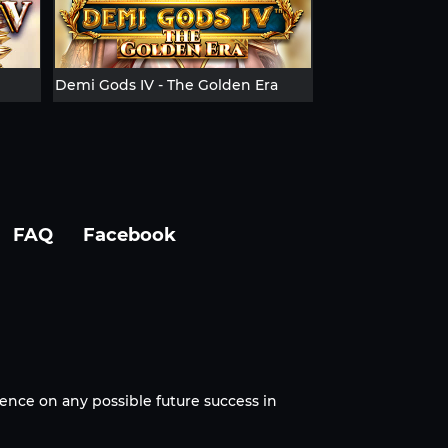
Demi Gods IV - The Golden Era
FAQ
Facebook
ence on any possible future success in