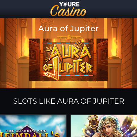
Aura of Jupiter
SLOTS LIKE AURA OF JUPITER