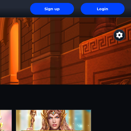
Sign up
Login