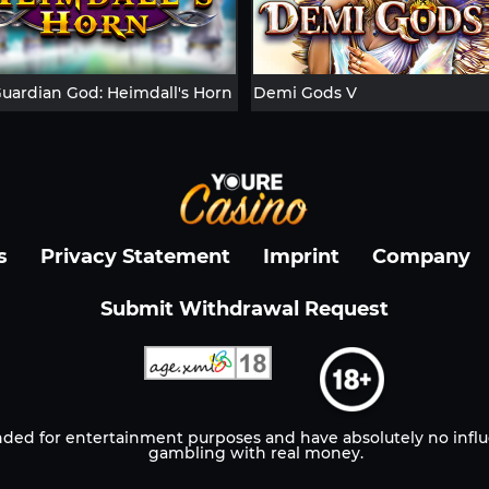
uardian God: Heimdall's Horn
Demi Gods V
s
Privacy Statement
Imprint
Company
Submit Withdrawal Request
ended for entertainment purposes and have absolutely no influ
gambling with real money.