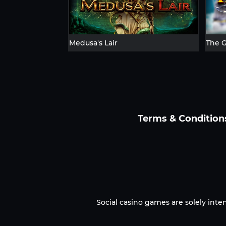
Medusa's Lair
The G
Terms & Condition
Social casino games are solely int