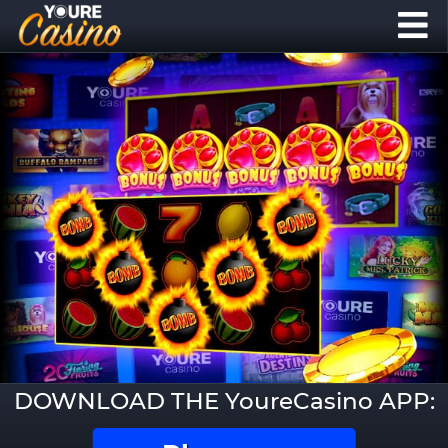
DOWNLOAD THE YoureCasino APP: