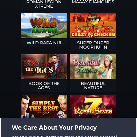
ROMAN LEGION
MAAAX DIAMONDS
XTREME
WILD RAPA NUI
SUPER DUPER
MOORHUHN
BOOK OF THE
BEAUTIFUL
AGES
NATURE
SIMPLY THE BEST
ROYAL SEVEN
We Care About Your Privacy