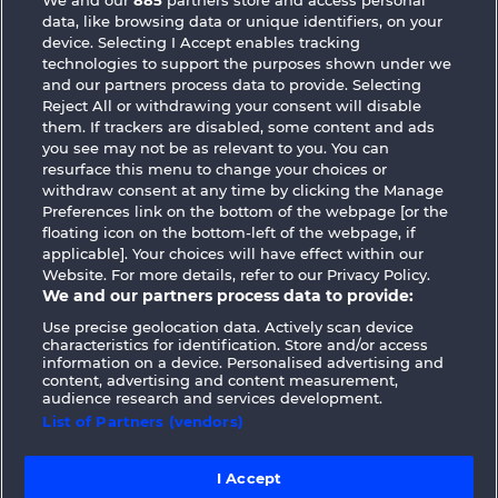
We and our
885
partners store and access personal
data, like browsing data or unique identifiers, on your
device. Selecting I Accept enables tracking
technologies to support the purposes shown under we
and our partners process data to provide. Selecting
GOLDEN EI OF
FOREVER
MOORHUHN
DIAMONDS
Reject All or withdrawing your consent will disable
them. If trackers are disabled, some content and ads
you see may not be as relevant to you. You can
resurface this menu to change your choices or
withdraw consent at any time by clicking the Manage
Preferences link on the bottom of the webpage [or the
floating icon on the bottom-left of the webpage, if
Terms & Conditions
Privacy Statement
applicable]. Your choices will have effect within our
Website. For more details, refer to our Privacy Policy.
Imprint
Company
FAQ
Facebook
We and our partners process data to provide:
Use precise geolocation data. Actively scan device
Submit Withdrawal Request
characteristics for identification. Store and/or access
information on a device. Personalised advertising and
content, advertising and content measurement,
audience research and services development.
List of Partners (vendors)
Social casino games are solely intended for
I Accept
entertainment purposes and have absolutely