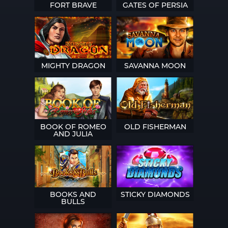
FORT BRAVE
GATES OF PERSIA
MIGHTY DRAGON
SAVANNA MOON
BOOK OF ROMEO
OLD FISHERMAN
AND JULIA
BOOKS AND
STICKY DIAMONDS
BULLS