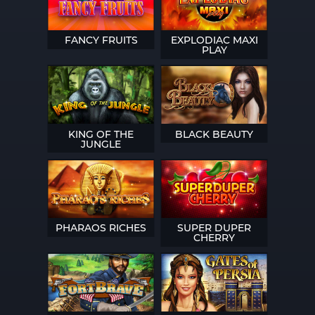
FANCY FRUITS
EXPLODIAC MAXI
PLAY
KING OF THE
BLACK BEAUTY
JUNGLE
PHARAOS RICHES
SUPER DUPER
CHERRY