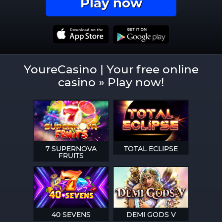
Play now
YoureCasino | Your free online
casino » Play now!
7 SUPERNOVA
TOTAL ECLIPSE
FRUITS
40 SEVENS
DEMI GODS V