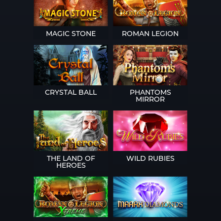
MAGIC STONE
ROMAN LEGION
CRYSTAL BALL
PHANTOMS
MIRROR
THE LAND OF
WILD RUBIES
HEROES