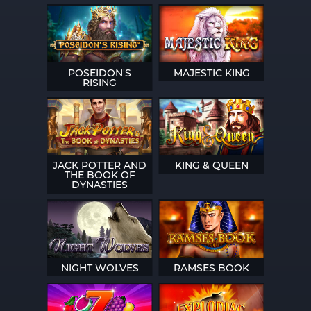
POSEIDON'S
MAJESTIC KING
RISING
JACK POTTER AND
KING & QUEEN
THE BOOK OF
DYNASTIES
NIGHT WOLVES
RAMSES BOOK