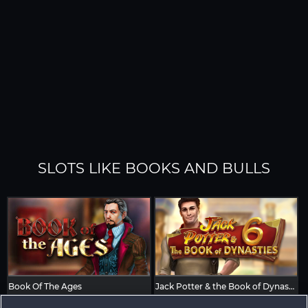
SLOTS LIKE BOOKS AND BULLS
Book Of The Ages
Jack Potter & the Book of Dynasties 6