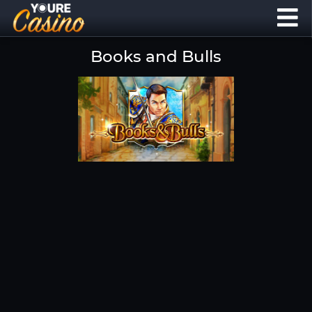
Books and Bulls