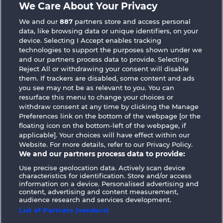
We Care About Your Privacy
We and our
887
partners store and access personal
data, like browsing data or unique identifiers, on your
device. Selecting I Accept enables tracking
technologies to support the purposes shown under we
and our partners process data to provide. Selecting
The black Book of Pirates
Magic Book
Reject All or withdrawing your consent will disable
them. If trackers are disabled, some content and ads
you see may not be as relevant to you. You can
resurface this menu to change your choices or
withdraw consent at any time by clicking the Manage
Preferences link on the bottom of the webpage [or the
floating icon on the bottom-left of the webpage, if
Terms & Conditions
Privacy Statement
applicable]. Your choices will have effect within our
Website. For more details, refer to our Privacy Policy.
Imprint
Company
FAQ
Facebook
We and our partners process data to provide:
Use precise geolocation data. Actively scan device
Submit Withdrawal Request
characteristics for identification. Store and/or access
information on a device. Personalised advertising and
content, advertising and content measurement,
audience research and services development.
List of Partners (vendors)