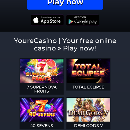
Play now
YoureCasino | Your free online
casino » Play now!
7 SUPERNOVA
TOTAL ECLIPSE
FRUITS
40 SEVENS
DEMI GODS V