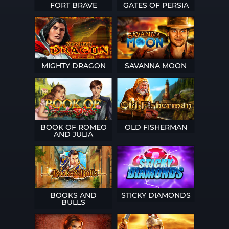
FORT BRAVE
GATES OF PERSIA
MIGHTY DRAGON
SAVANNA MOON
BOOK OF ROMEO
OLD FISHERMAN
AND JULIA
BOOKS AND
STICKY DIAMONDS
BULLS