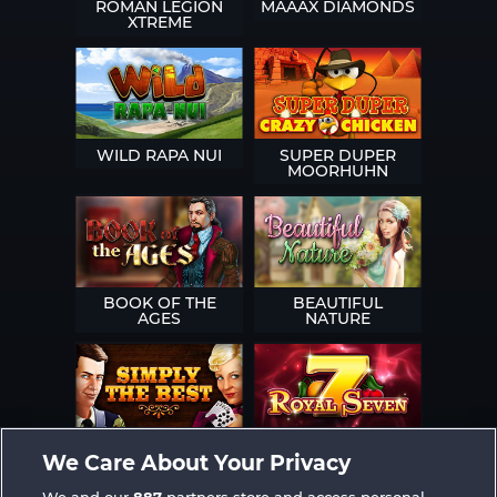
ROMAN LEGION
MAAAX DIAMONDS
XTREME
WILD RAPA NUI
SUPER DUPER
MOORHUHN
BOOK OF THE
BEAUTIFUL
AGES
NATURE
SIMPLY THE BEST
ROYAL SEVEN
We Care About Your Privacy