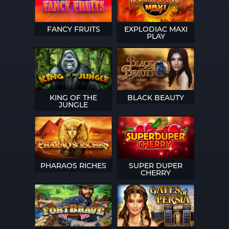
FANCY FRUITS
EXPLODIAC MAXI
PLAY
KING OF THE
BLACK BEAUTY
JUNGLE
PHARAOS RICHES
SUPER DUPER
CHERRY