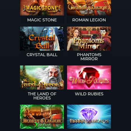
MAGIC STONE
ROMAN LEGION
CRYSTAL BALL
PHANTOMS
MIRROR
THE LAND OF
WILD RUBIES
HEROES