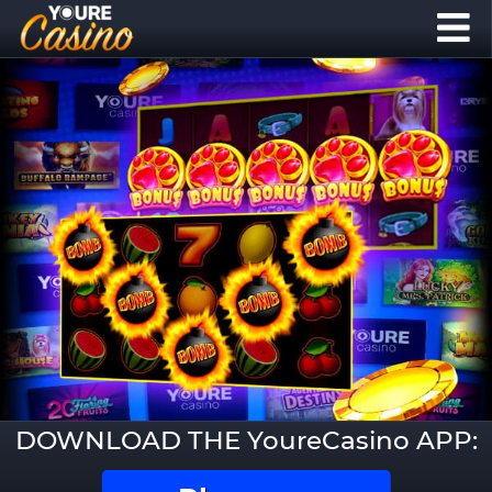
DOWNLOAD THE YoureCasino APP: