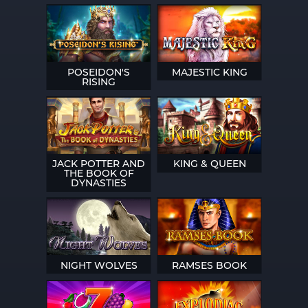
POSEIDON'S
MAJESTIC KING
RISING
JACK POTTER AND
KING & QUEEN
THE BOOK OF
DYNASTIES
NIGHT WOLVES
RAMSES BOOK