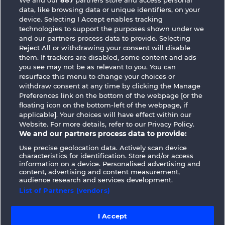
We and our
887
partners store and access personal
data, like browsing data or unique identifiers, on your
device. Selecting I Accept enables tracking
technologies to support the purposes shown under we
and our partners process data to provide. Selecting
GOLDEN EI OF
FOREVER
MOORHUHN
DIAMONDS
Reject All or withdrawing your consent will disable
them. If trackers are disabled, some content and ads
you see may not be as relevant to you. You can
resurface this menu to change your choices or
withdraw consent at any time by clicking the Manage
Preferences link on the bottom of the webpage [or the
floating icon on the bottom-left of the webpage, if
Terms & Conditions
Privacy Statement
applicable]. Your choices will have effect within our
Website. For more details, refer to our Privacy Policy.
Imprint
Company
FAQ
Facebook
We and our partners process data to provide:
Use precise geolocation data. Actively scan device
Submit Withdrawal Request
characteristics for identification. Store and/or access
information on a device. Personalised advertising and
content, advertising and content measurement,
audience research and services development.
List of Partners (vendors)
Social casino games are solely intended for
I Accept
entertainment purposes and have absolutely