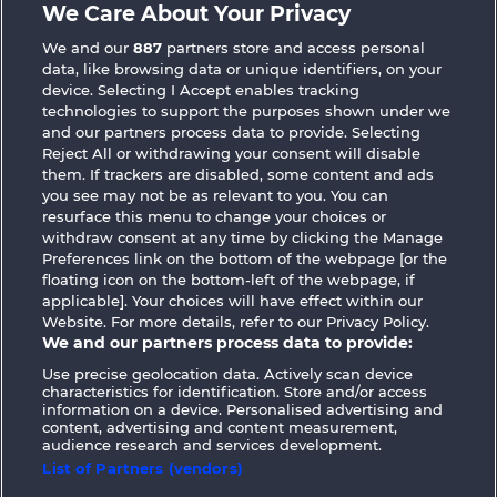
We Care About Your Privacy
We and our
887
partners store and access personal
data, like browsing data or unique identifiers, on your
device. Selecting I Accept enables tracking
technologies to support the purposes shown under we
and our partners process data to provide. Selecting
Wild Rubies
Juicy Jester
Reject All or withdrawing your consent will disable
them. If trackers are disabled, some content and ads
you see may not be as relevant to you. You can
resurface this menu to change your choices or
withdraw consent at any time by clicking the Manage
Preferences link on the bottom of the webpage [or the
floating icon on the bottom-left of the webpage, if
Terms & Conditions
Privacy Statement
applicable]. Your choices will have effect within our
Website. For more details, refer to our Privacy Policy.
Imprint
Company
FAQ
Facebook
We and our partners process data to provide:
Use precise geolocation data. Actively scan device
Submit Withdrawal Request
characteristics for identification. Store and/or access
information on a device. Personalised advertising and
content, advertising and content measurement,
audience research and services development.
List of Partners (vendors)