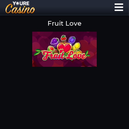
Fruit Love