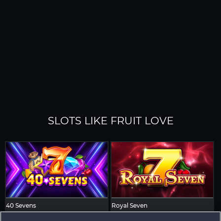
SLOTS LIKE FRUIT LOVE
40 Sevens
Royal Seven