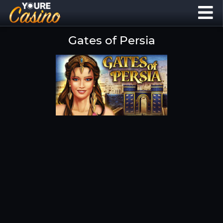
Gates of Persia