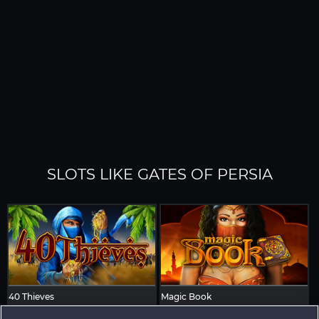
SLOTS LIKE GATES OF PERSIA
40 Thieves
Magic Book