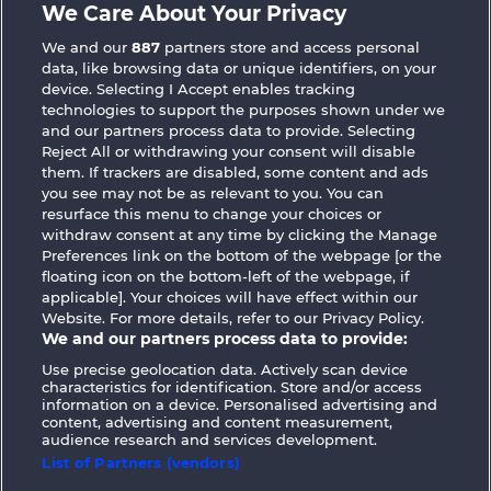
We Care About Your Privacy
We and our
887
partners store and access personal
data, like browsing data or unique identifiers, on your
device. Selecting I Accept enables tracking
technologies to support the purposes shown under we
and our partners process data to provide. Selecting
Horsemen
Palace of Treasures
Reject All or withdrawing your consent will disable
them. If trackers are disabled, some content and ads
you see may not be as relevant to you. You can
resurface this menu to change your choices or
withdraw consent at any time by clicking the Manage
Preferences link on the bottom of the webpage [or the
floating icon on the bottom-left of the webpage, if
Terms & Conditions
Privacy Statement
applicable]. Your choices will have effect within our
Website. For more details, refer to our Privacy Policy.
Imprint
Company
FAQ
Facebook
We and our partners process data to provide:
Use precise geolocation data. Actively scan device
Submit Withdrawal Request
characteristics for identification. Store and/or access
information on a device. Personalised advertising and
content, advertising and content measurement,
audience research and services development.
List of Partners (vendors)