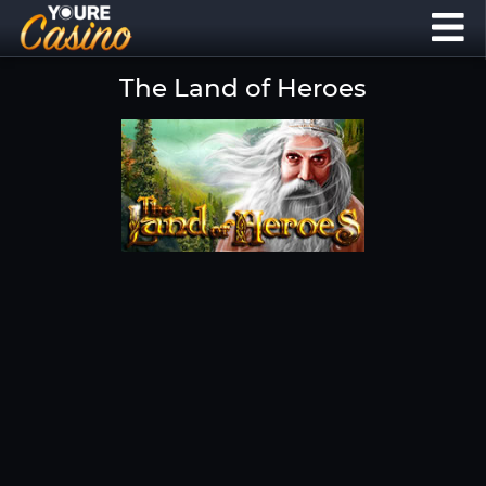
The Land of Heroes