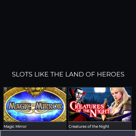
SLOTS LIKE THE LAND OF HEROES
Magic Mirror
Creatures of the Night