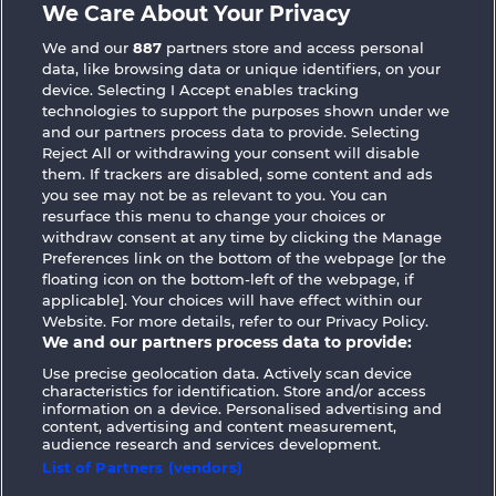
We Care About Your Privacy
We and our
887
partners store and access personal
data, like browsing data or unique identifiers, on your
device. Selecting I Accept enables tracking
technologies to support the purposes shown under we
and our partners process data to provide. Selecting
Crystal Ball
Mystic Force
Reject All or withdrawing your consent will disable
them. If trackers are disabled, some content and ads
you see may not be as relevant to you. You can
resurface this menu to change your choices or
withdraw consent at any time by clicking the Manage
Preferences link on the bottom of the webpage [or the
floating icon on the bottom-left of the webpage, if
Terms & Conditions
Privacy Statement
applicable]. Your choices will have effect within our
Website. For more details, refer to our Privacy Policy.
Imprint
Company
FAQ
Facebook
We and our partners process data to provide:
Use precise geolocation data. Actively scan device
Submit Withdrawal Request
characteristics for identification. Store and/or access
information on a device. Personalised advertising and
content, advertising and content measurement,
audience research and services development.
List of Partners (vendors)