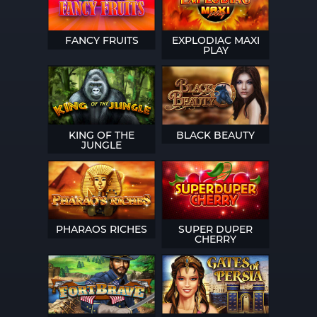
FANCY FRUITS
EXPLODIAC MAXI
PLAY
KING OF THE
BLACK BEAUTY
JUNGLE
PHARAOS RICHES
SUPER DUPER
CHERRY