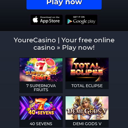
Play now
YoureCasino | Your free online
casino » Play now!
7 SUPERNOVA
TOTAL ECLIPSE
FRUITS
40 SEVENS
DEMI GODS V