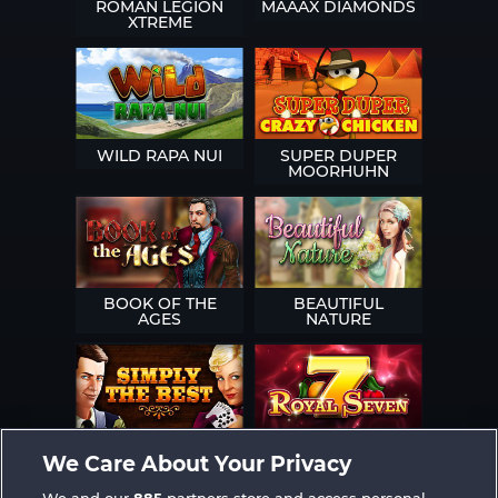
ROMAN LEGION
MAAAX DIAMONDS
XTREME
WILD RAPA NUI
SUPER DUPER
MOORHUHN
BOOK OF THE
BEAUTIFUL
AGES
NATURE
SIMPLY THE BEST
ROYAL SEVEN
We Care About Your Privacy