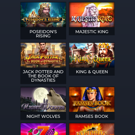
POSEIDON'S
MAJESTIC KING
RISING
JACK POTTER AND
KING & QUEEN
THE BOOK OF
DYNASTIES
NIGHT WOLVES
RAMSES BOOK