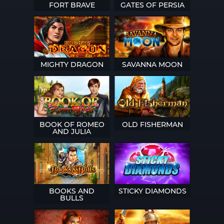
FORT BRAVE
GATES OF PERSIA
MIGHTY DRAGON
SAVANNA MOON
BOOK OF ROMEO
OLD FISHERMAN
AND JULIA
BOOKS AND
STICKY DIAMONDS
BULLS