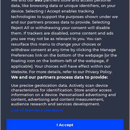
We and our
885
partners store and access personal
data, like browsing data or unique identifiers, on your
device. Selecting I Accept enables tracking
technologies to support the purposes shown under we
and our partners process data to provide. Selecting
GOLDEN EI OF
FOREVER
MOORHUHN
DIAMONDS
Reject All or withdrawing your consent will disable
them. If trackers are disabled, some content and ads
you see may not be as relevant to you. You can
resurface this menu to change your choices or
withdraw consent at any time by clicking the Manage
Preferences link on the bottom of the webpage [or the
floating icon on the bottom-left of the webpage, if
Terms & Conditions
Privacy Statement
applicable]. Your choices will have effect within our
Website. For more details, refer to our Privacy Policy.
Imprint
Company
FAQ
Facebook
We and our partners process data to provide:
Use precise geolocation data. Actively scan device
Submit Withdrawal Request
characteristics for identification. Store and/or access
information on a device. Personalised advertising and
content, advertising and content measurement,
audience research and services development.
List of Partners (vendors)
Social casino games are solely intended for
I Accept
entertainment purposes and have absolutely