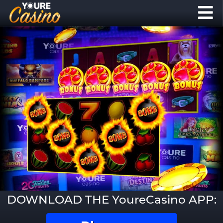
DOWNLOAD THE YoureCasino APP: