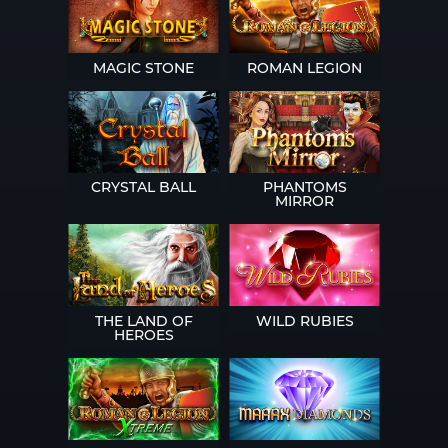
MAGIC STONE
ROMAN LEGION
CRYSTAL BALL
PHANTOMS
MIRROR
THE LAND OF
WILD RUBIES
HEROES