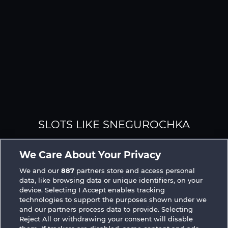
SLOTS LIKE SNEGUROCHKA
We Care About Your Privacy
We and our
887
partners store and access personal
data, like browsing data or unique identifiers, on your
device. Selecting I Accept enables tracking
technologies to support the purposes shown under we
and our partners process data to provide. Selecting
Beer Party
Hallow Reels
Reject All or withdrawing your consent will disable