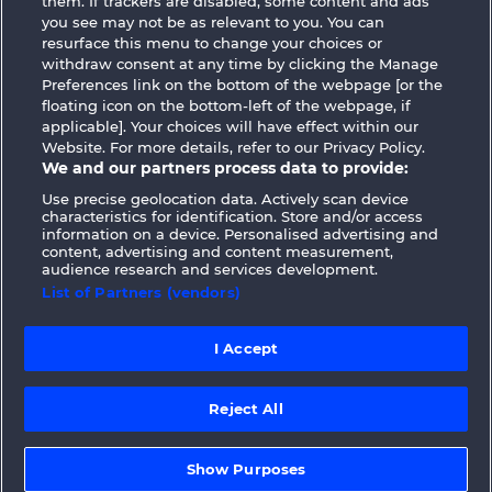
them. If trackers are disabled, some content and ads
you see may not be as relevant to you. You can
resurface this menu to change your choices or
withdraw consent at any time by clicking the Manage
Preferences link on the bottom of the webpage [or the
floating icon on the bottom-left of the webpage, if
Terms & Conditions
Privacy Statement
applicable]. Your choices will have effect within our
Website. For more details, refer to our Privacy Policy.
Imprint
Company
FAQ
Facebook
We and our partners process data to provide:
Use precise geolocation data. Actively scan device
Submit Withdrawal Request
characteristics for identification. Store and/or access
information on a device. Personalised advertising and
content, advertising and content measurement,
audience research and services development.
List of Partners (vendors)
Social casino games are solely intended for
I Accept
entertainment purposes and have absolutely
no influence on any possible future success
in gambling with real money.
Reject All
©2026 Whow Games GmbH
Show Purposes