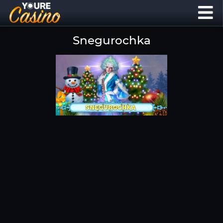
Snegurochka