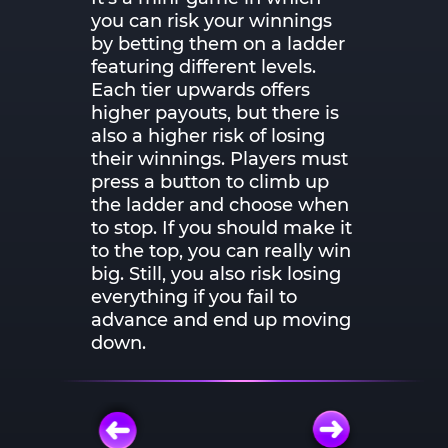
you can risk your winnings
by betting them on a ladder
featuring different levels.
Each tier upwards offers
higher payouts, but there is
also a higher risk of losing
their winnings. Players must
press a button to climb up
the ladder and choose when
to stop. If you should make it
to the top, you can really win
big. Still, you also risk losing
everything if you fail to
advance and end up moving
down.