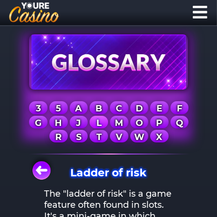
3
5
A
B
C
D
E
F
G
H
J
L
M
O
P
Q
R
S
T
V
W
X
Ladder of risk
The "ladder of risk" is a game
feature often found in slots.
It's a mini-game in which