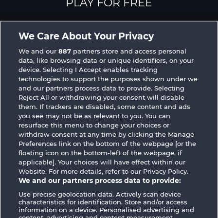
PLAY FOR FREE
We Care About Your Privacy
We and our
887
partners store and access personal
data, like browsing data or unique identifiers, on your
device. Selecting I Accept enables tracking
Fruits & Wilds 2
Magic Book 6
technologies to support the purposes shown under we
and our partners process data to provide. Selecting
Reject All or withdrawing your consent will disable
them. If trackers are disabled, some content and ads
you see may not be as relevant to you. You can
resurface this menu to change your choices or
Beer Party
Atlas of Legends
withdraw consent at any time by clicking the Manage
Preferences link on the bottom of the webpage [or the
floating icon on the bottom-left of the webpage, if
applicable]. Your choices will have effect within our
Website. For more details, refer to our Privacy Policy.
We and our partners process data to provide:
Use precise geolocation data. Actively scan device
characteristics for identification. Store and/or access
information on a device. Personalised advertising and
content, advertising and content measurement,