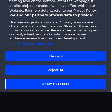
floating icon on the bottom-left of the webpage, if
applicable]. Your choices will have effect within our
Website. For more details, refer to our Privacy Policy.
We and our partners process data to provide:
Use precise geolocation data. Actively scan device
characteristics for identification. Store and/or access
information on a device. Personalised advertising and
content, advertising and content measurement,
Terms & Conditions
Privacy Statement
audience research and services development.
List of Partners (vendors)
Imprint
Company
FAQ
Facebook
I Accept
Submit Withdrawal Request
Reject All
Show Purposes
Social casino games are solely intended for
entertainment purposes and have absolutely
no influence on any possible future success
in gambling with real money.