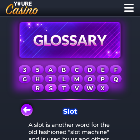
3
5
A
B
C
D
E
F
G
H
J
L
M
O
P
Q
R
S
T
V
W
X
Slot
A slot is another word for the
old fashioned "slot machine"
and is used by us and others