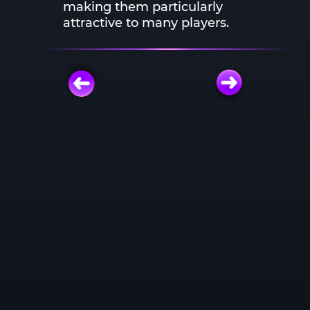
making them particularly
attractive to many players.