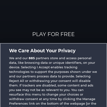
PLAY FOR FREE
We Care About Your Privacy
We and our
885
partners store and access personal
data, like browsing data or unique identifiers, on your
device. Selecting I Accept enables tracking
Juicy Jester
Piggy Collect Multiply
technologies to support the purposes shown under we
and our partners process data to provide. Selecting
Reject All or withdrawing your consent will disable
them. If trackers are disabled, some content and ads
you see may not be as relevant to you. You can
resurface this menu to change your choices or
Gates Of Ishtar
Dead Legion
withdraw consent at any time by clicking the Manage
Preferences link on the bottom of the webpage [or the