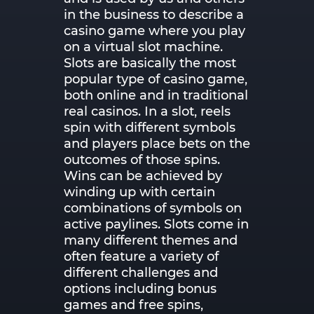
in the business to describe a
casino game where you play
on a virtual slot machine.
Slots are basically the most
popular type of casino game,
both online and in traditional
real casinos. In a slot, reels
spin with different symbols
and players place bets on the
outcomes of those spins.
Wins can be achieved by
winding up with certain
combinations of symbols on
active paylines. Slots come in
many different themes and
often feature a variety of
different challenges and
options including bonus
games and free spins,