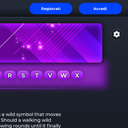
Registrati
Accedi
R
S
T
V
W
X
 is a wild symbol that moves
. Should a walking wild
wing rounds until it finally