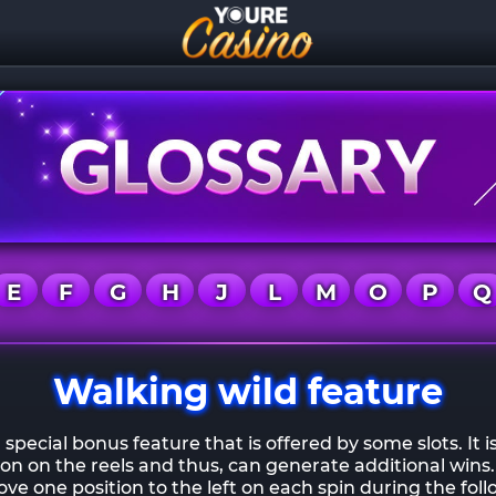
E
F
G
H
J
L
M
O
P
Q
Walking wild feature
a special bonus feature that is offered by some slots. It
ion on the reels and thus, can generate additional wins
ove one position to the left on each spin during the follo