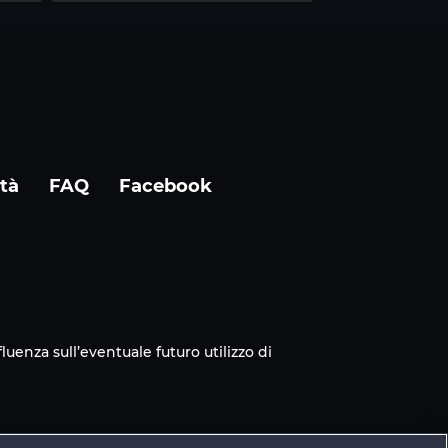
tà
FAQ
Facebook
uenza sull’eventuale futuro utilizzo di