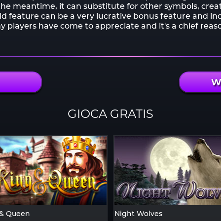
 the meantime, it can substitute for other symbols, crea
d feature can be a very lucrative bonus feature and in
any players have come to appreciate and it's a chief re
W
GIOCA GRATIS
 & Queen
Night Wolves