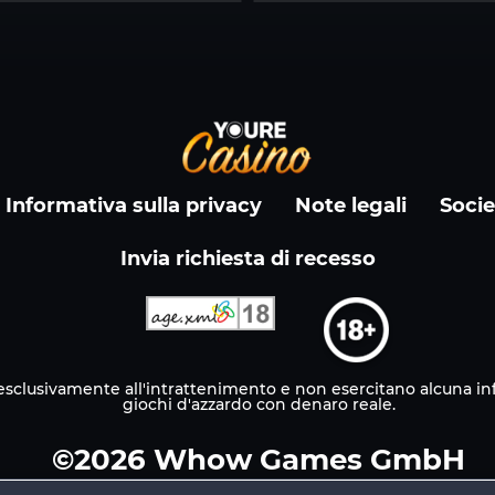
Informativa sulla privacy
Note legali
Socie
Invia richiesta di recesso
 esclusivamente all'intrattenimento e non esercitano alcuna infl
giochi d'azzardo con denaro reale.
©2026 Whow Games GmbH