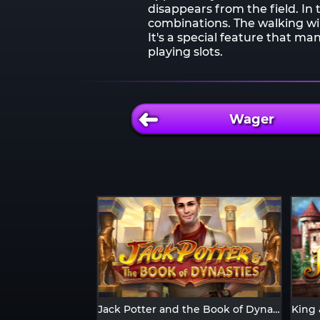
disappears from the field. In
combinations. The walking wil
It's a special feature that m
playing slots.
Wager
Jack Potter and the Book of Dynasties
King