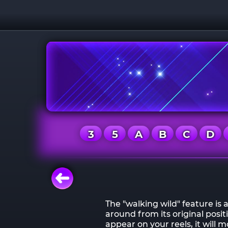
3
5
A
B
C
D
The "walking wild" feature is 
around from its original posit
appear on your reels, it will m