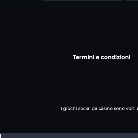
Termini e condizioni
I giochi social da casinò sono volti