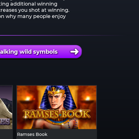
ting additional winning
creases you shot at winning.
ason why many people enjoy
alking wild symbols
Ramses Book