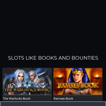
SLOTS LIKE BOOKS AND BOUNTIES
The Warlocks Book
Ramses Book