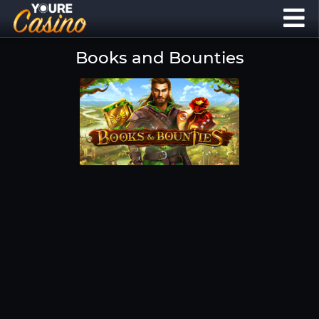
Books and Bounties