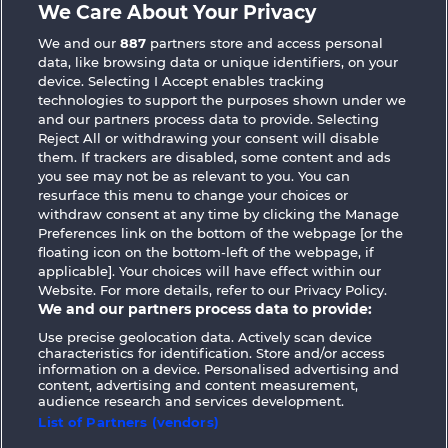
We Care About Your Privacy
We and our
887
partners store and access personal
data, like browsing data or unique identifiers, on your
device. Selecting I Accept enables tracking
technologies to support the purposes shown under we
and our partners process data to provide. Selecting
Books and Bulls
Palace of Treasures
Reject All or withdrawing your consent will disable
them. If trackers are disabled, some content and ads
you see may not be as relevant to you. You can
resurface this menu to change your choices or
withdraw consent at any time by clicking the Manage
Preferences link on the bottom of the webpage [or the
floating icon on the bottom-left of the webpage, if
Terms & Conditions
Privacy Statement
applicable]. Your choices will have effect within our
Website. For more details, refer to our Privacy Policy.
Imprint
Company
FAQ
Facebook
We and our partners process data to provide:
Use precise geolocation data. Actively scan device
Submit Withdrawal Request
characteristics for identification. Store and/or access
information on a device. Personalised advertising and
content, advertising and content measurement,
audience research and services development.
List of Partners (vendors)