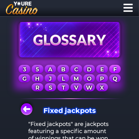
3
5
A
B
C
D
E
F
G
H
J
L
M
O
P
Q
R
S
T
V
W
X
Fixed jackpots
"Fixed jackpots" are jackpots
featuring a specific amount
of winnings that can be won