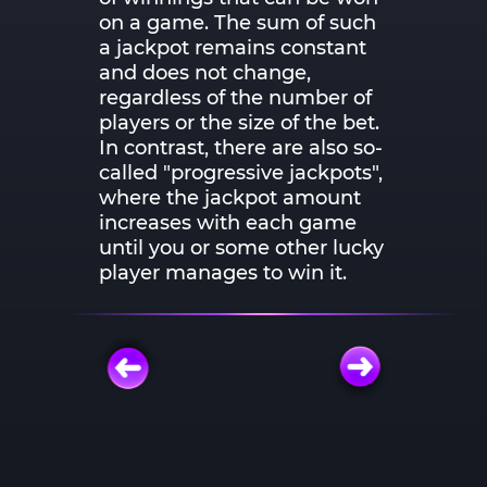
on a game. The sum of such
a jackpot remains constant
and does not change,
regardless of the number of
players or the size of the bet.
In contrast, there are also so-
called "progressive jackpots",
where the jackpot amount
increases with each game
until you or some other lucky
player manages to win it.