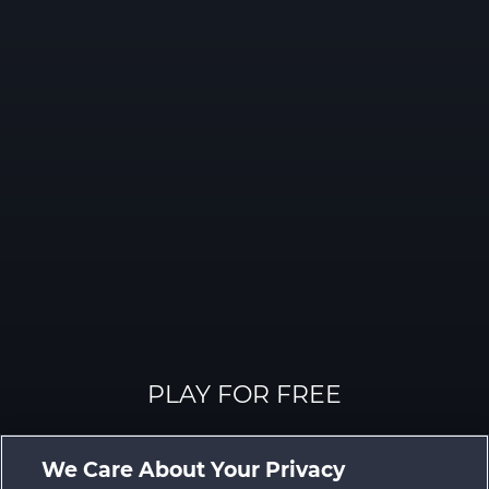
PLAY FOR FREE
We Care About Your Privacy