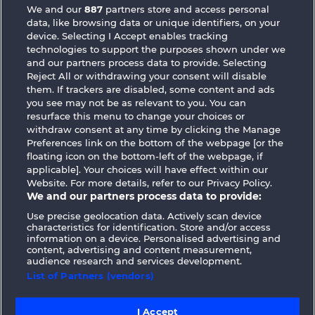
We and our
887
partners store and access personal
data, like browsing data or unique identifiers, on your
device. Selecting I Accept enables tracking
Duck Shooter
Cutie Cat
technologies to support the purposes shown under we
and our partners process data to provide. Selecting
Reject All or withdrawing your consent will disable
them. If trackers are disabled, some content and ads
you see may not be as relevant to you. You can
resurface this menu to change your choices or
Aura of Jupiter
40 Thieves
withdraw consent at any time by clicking the Manage
Preferences link on the bottom of the webpage [or the
floating icon on the bottom-left of the webpage, if
applicable]. Your choices will have effect within our
Website. For more details, refer to our Privacy Policy.
We and our partners process data to provide:
Use precise geolocation data. Actively scan device
characteristics for identification. Store and/or access
information on a device. Personalised advertising and
content, advertising and content measurement,
Terms & Conditions
Privacy Statement
audience research and services development.
List of Partners (vendors)
Imprint
Company
FAQ
Facebook
I Accept