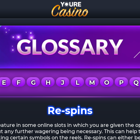
E
F
G
H
J
L
M
O
P
Q
Re-spins
eature in some online slots in which you are given the o
ut any further wagering being necessary. This can help 
ng certain symbols on the reels. Re-spins can either b