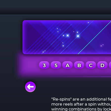
3
5
A
B
C
D
"Re-spins" are an additional f
more reels after a spin witho
winning combinations by locki