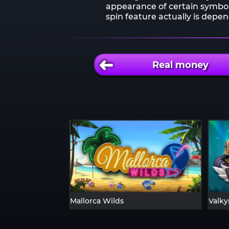
appearance of certain symbols
spin feature actually is depen
Real money
Mallorca Wilds
Valky