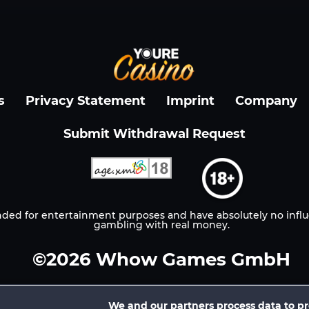
s
Privacy Statement
Imprint
Company
Submit Withdrawal Request
ended for entertainment purposes and have absolutely no influ
gambling with real money.
©2026 Whow Games GmbH
We and our partners process data to pr