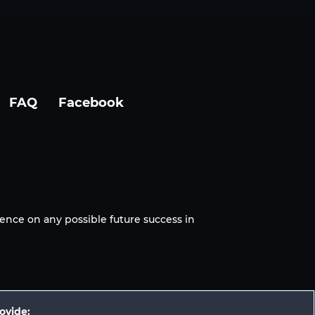
FAQ
Facebook
ence on any possible future success in
ovide: