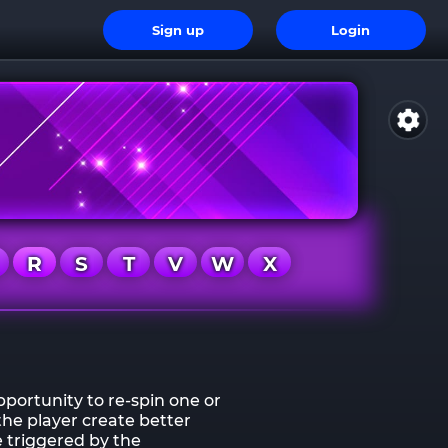
Sign up
Login
R
S
T
V
W
X
pportunity to re-spin one or
the player create better
e triggered by the