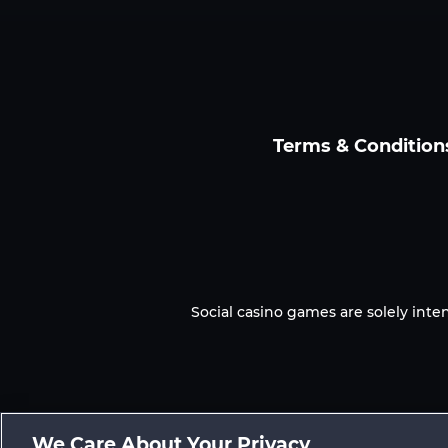
Terms & Condition
Social casino games are solely int
We Care About Your Privacy