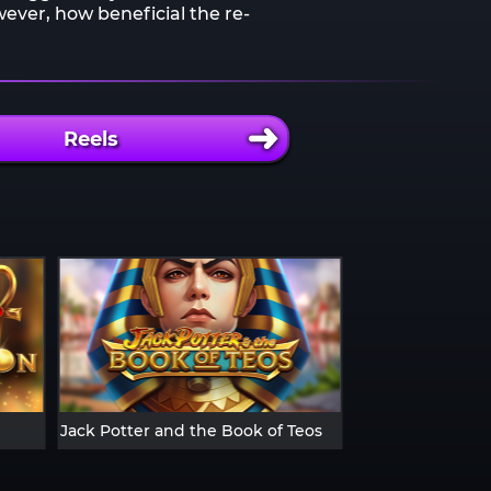
ever, how beneficial the re-
Reels
Jack Potter and the Book of Teos