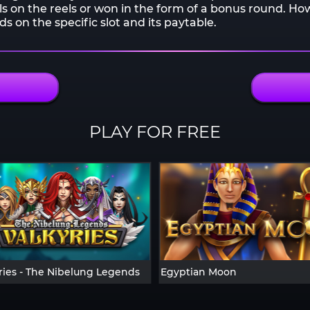
 on the reels or won in the form of a bonus round. How
ds on the specific slot and its paytable.
PLAY FOR FREE
ries - The Nibelung Legends
Egyptian Moon