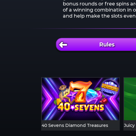
bonus rounds or free spins ar
of a winning combination in o
and help make the slots even
Rules
40 Sevens Diamond Treasures
Juicy