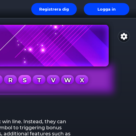
Registrera dig
Logga in
R
S
T
V
W
X
 win line. Instead, they can
ymbol to triggering bonus
, additional features such as