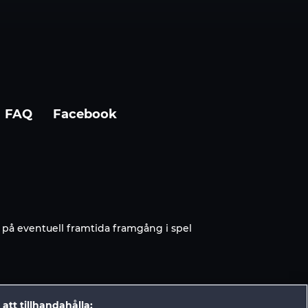
FAQ
Facebook
 på eventuell framtida framgång i spel
att tillhandahålla: