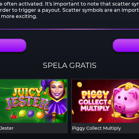
e often activated. It's important to note that scatter s
rder to trigger a payout. Scatter symbols are an import
 more exciting.
SPELA GRATIS
 Jester
Piggy Collect Multiply