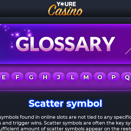
E
F
G
H
J
L
M
O
P
Q
Scatter symbol
symbols found in online slots are not tied to any specific
 and trigger wins. Scatter symbols are often the key s
ufficient amount of scatter symbols appear on the reels