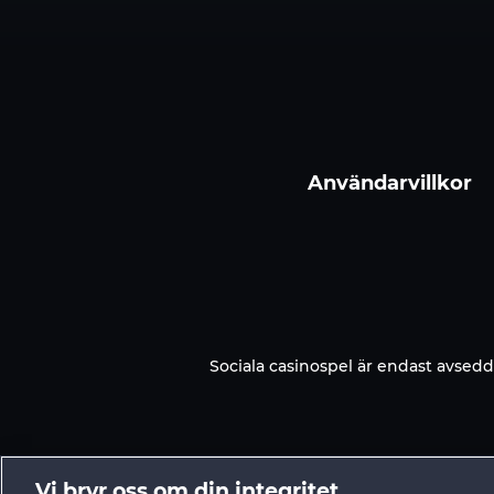
Användarvillkor
Sociala casinospel är endast avsed
Vi bryr oss om din integritet