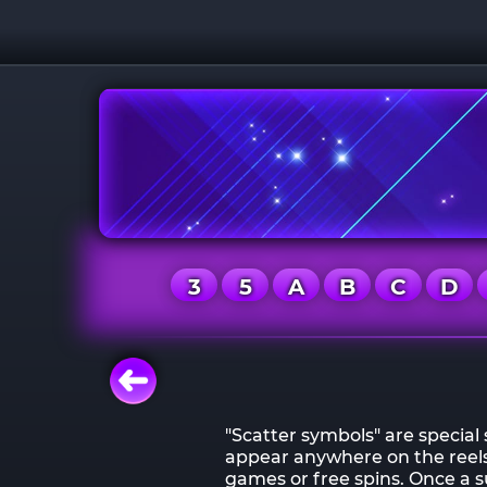
3
5
A
B
C
D
"Scatter symbols" are special 
appear anywhere on the reels
games or free spins. Once a s