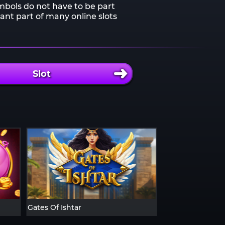
ymbols do not have to be part
ant part of many online slots
Slot
Gates Of Ishtar