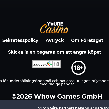
Sekretesspolicy
Avtryck
Om Företaget
Skicka in en begäran om att ångra köpet
da för underhållningsändamål och har absolut inget inflytande
med riktiga pengar.
©2026 Whow Games GmbH
Vi och våra partners behandlar data för 