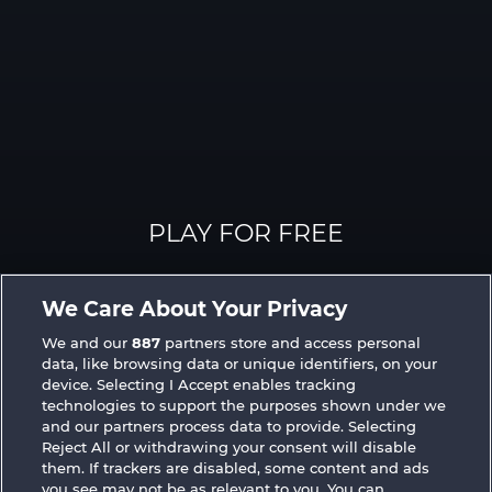
PLAY FOR FREE
We Care About Your Privacy
We and our
887
partners store and access personal
data, like browsing data or unique identifiers, on your
device. Selecting I Accept enables tracking
Gates Of Ishtar
Dead Legion
technologies to support the purposes shown under we
and our partners process data to provide. Selecting
Reject All or withdrawing your consent will disable
them. If trackers are disabled, some content and ads
you see may not be as relevant to you. You can