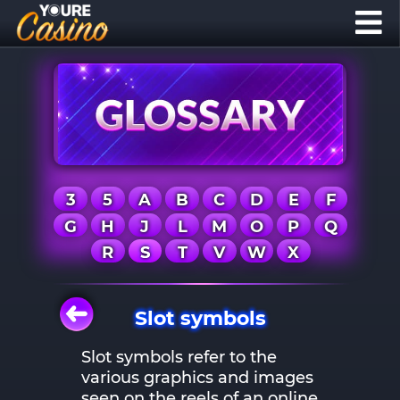
3
5
A
B
C
D
E
F
G
H
J
L
M
O
P
Q
R
S
T
V
W
X
Slot symbols
Slot symbols refer to the
various graphics and images
seen on the reels of an online