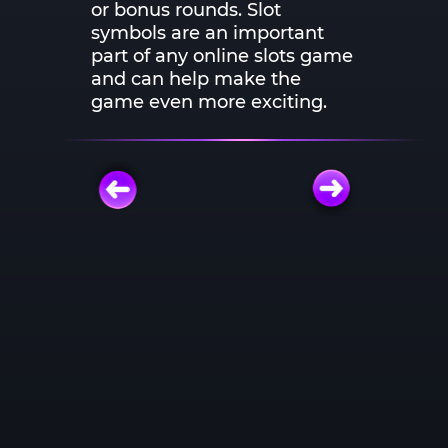
or bonus rounds. Slot
symbols are an important
part of any online slots game
and can help make the
game even more exciting.