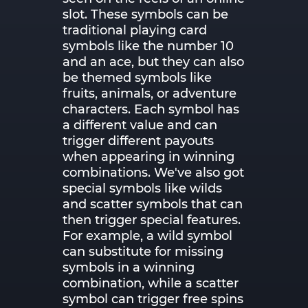
slot. These symbols can be
traditional playing card
symbols like the number 10
and an ace, but they can also
be themed symbols like
fruits, animals, or adventure
characters. Each symbol has
a different value and can
trigger different payouts
when appearing in winning
combinations. We've also got
special symbols like wilds
and scatter symbols that can
then trigger special features.
For example, a wild symbol
can substitute for missing
symbols in a winning
combination, while a scatter
symbol can trigger free spins