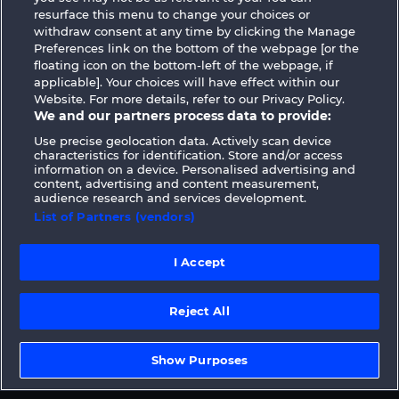
resurface this menu to change your choices or
Frooty Troupe Sun Splash
3 Golden Cherries
withdraw consent at any time by clicking the Manage
Preferences link on the bottom of the webpage [or the
floating icon on the bottom-left of the webpage, if
applicable]. Your choices will have effect within our
Website. For more details, refer to our Privacy Policy.
We and our partners process data to provide:
Use precise geolocation data. Actively scan device
characteristics for identification. Store and/or access
information on a device. Personalised advertising and
content, advertising and content measurement,
Terms & Conditions
Privacy Statement
audience research and services development.
List of Partners (vendors)
Imprint
Company
FAQ
Facebook
I Accept
Submit Withdrawal Request
Reject All
Show Purposes
Social casino games are solely intended for
entertainment purposes and have absolutely