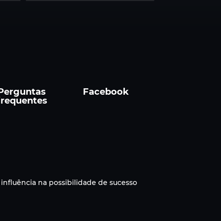
Perguntas
Facebook
frequentes
nfluência na possibilidade de sucesso