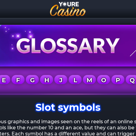
E
F
G
H
J
L
M
O
P
Q
Slot symbols
ious graphics and images seen on the reels of an online 
ols like the number 10 and an ace, but they can also be
ers. Each symbol has a different value and can trigge