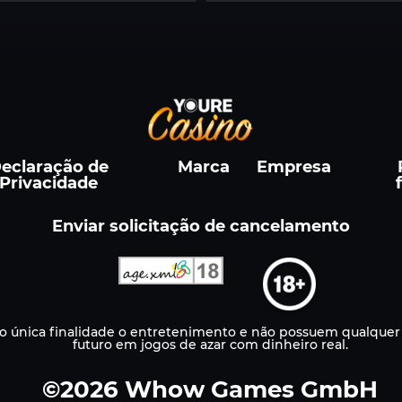
eclaração de
Marca
Empresa
Privacidade
Enviar solicitação de cancelamento
o única finalidade o entretenimento e não possuem qualquer i
futuro em jogos de azar com dinheiro real.
©2026 Whow Games GmbH