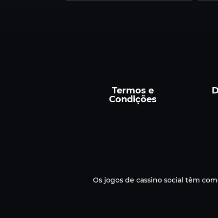
Termos e
D
Condições
Os jogos de cassino social têm com