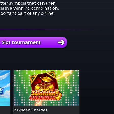
atter symbols that can then
ols in a winning combination,
portant part of any online
Slot tournament
3 Golden Cherries