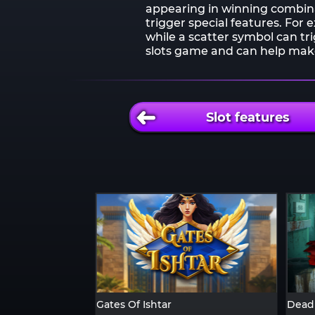
appearing in winning combinat
trigger special features. For
while a scatter symbol can tr
slots game and can help mak
Slot features
Gates Of Ishtar
Dead