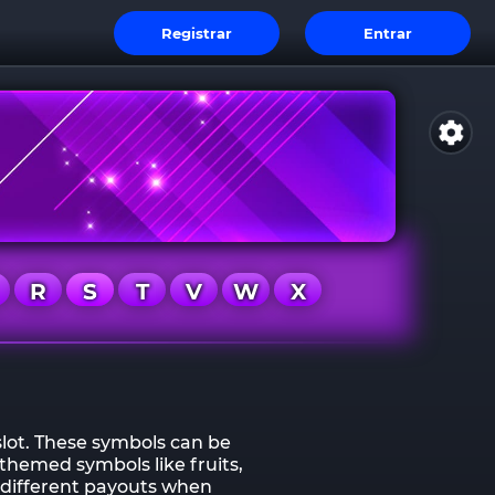
Registrar
Entrar
R
S
T
V
W
X
slot. These symbols can be
 themed symbols like fruits,
r different payouts when