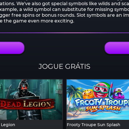
ions. We've also got special symbols like wilds and sc
 example, a wild symbol can substitute for missing symb
igger free spins or bonus rounds. Slot symbols are an im
e the game even more exciting.
JOGUE GRÁTIS
 Legion
Frooty Troupe Sun Splash