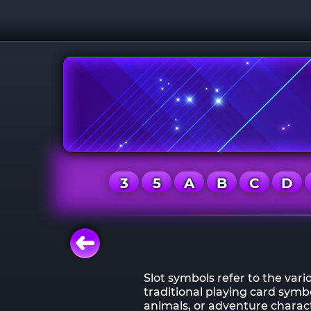
3
5
A
B
C
D
Slot symbols refer to the var
traditional playing card symb
animals, or adventure charact