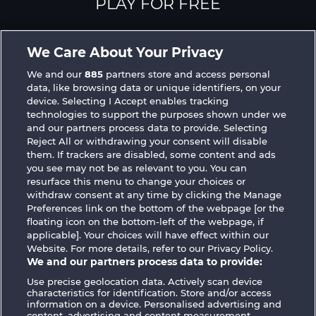
PLAY FOR FREE
We Care About Your Privacy
We and our
885
partners store and access personal
data, like browsing data or unique identifiers, on your
device. Selecting I Accept enables tracking
Night Wolves
Ramses Book
technologies to support the purposes shown under we
and our partners process data to provide. Selecting
Reject All or withdrawing your consent will disable
them. If trackers are disabled, some content and ads
you see may not be as relevant to you. You can
resurface this menu to change your choices or
Fancy Fruits
Explodiac Maxi Play
withdraw consent at any time by clicking the Manage
Preferences link on the bottom of the webpage [or the
floating icon on the bottom-left of the webpage, if
applicable]. Your choices will have effect within our
Website. For more details, refer to our Privacy Policy.
We and our partners process data to provide:
Use precise geolocation data. Actively scan device
characteristics for identification. Store and/or access
information on a device. Personalised advertising and
content, advertising and content measurement,