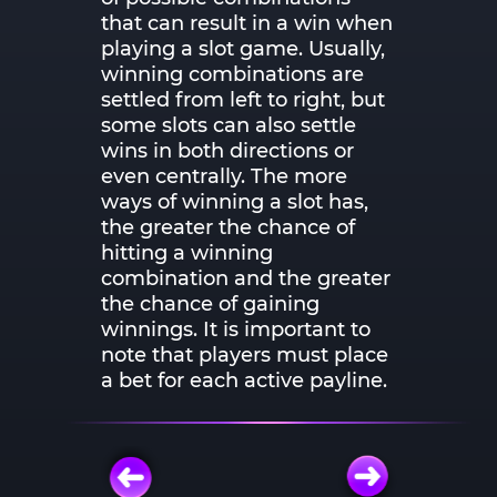
that can result in a win when
playing a slot game. Usually,
winning combinations are
settled from left to right, but
some slots can also settle
wins in both directions or
even centrally. The more
ways of winning a slot has,
the greater the chance of
hitting a winning
combination and the greater
the chance of gaining
winnings. It is important to
note that players must place
a bet for each active payline.