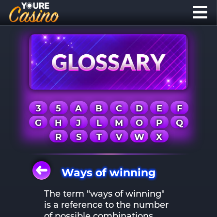
3
5
A
B
C
D
E
F
G
H
J
L
M
O
P
Q
R
S
T
V
W
X
Ways of winning
The term "ways of winning"
is a reference to the number
of possible combinations